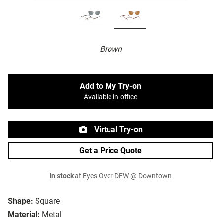
Brown
Add to My Try-on
Available in-office
Virtual Try-on
Get a Price Quote
In stock
at Eyes Over DFW @ Downtown
Shape:
Square
Material:
Metal