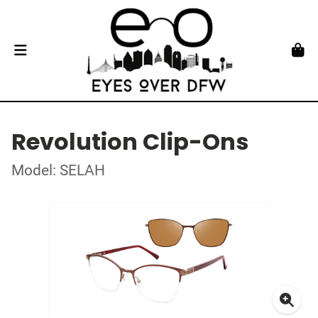
Revolution Clip-Ons
Model: SELAH