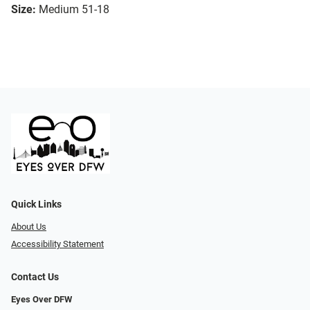
Size:
Medium 51-18
Quick Links
About Us
Accessibility Statement
Contact Us
Eyes Over DFW