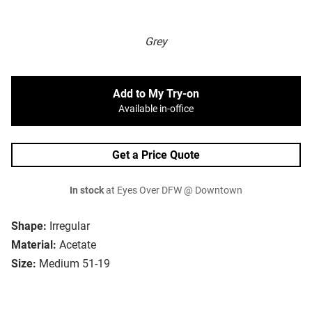
Grey
Add to My Try-on
Available in-office
Get a Price Quote
In stock
at Eyes Over DFW @ Downtown
Shape:
Irregular
Material:
Acetate
Size:
Medium 51-19