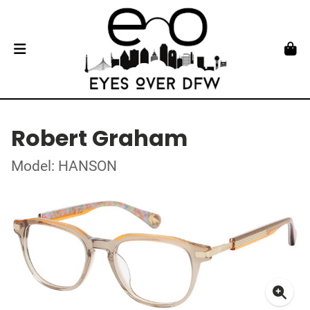
Robert Graham
Model: HANSON