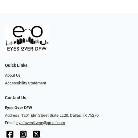
Quick Links
About Us
Accessibility Statement
Contact Us
Eyes Over DFW
Address: 1201 Elm Street Suite LL20, Dallas TX 75270
Email:
eyesoverdfwoc@gmail.com