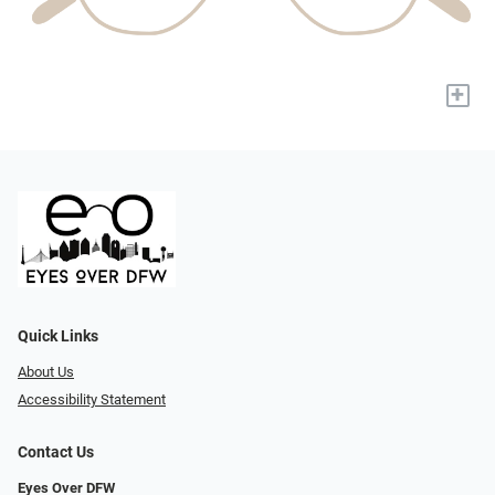
+
Quick Links
About Us
Accessibility Statement
Contact Us
Eyes Over DFW