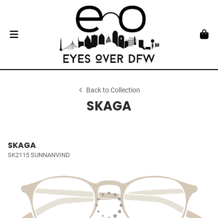
Back to Collection
SKAGA
SKAGA
SK2115 SUNNANVIND