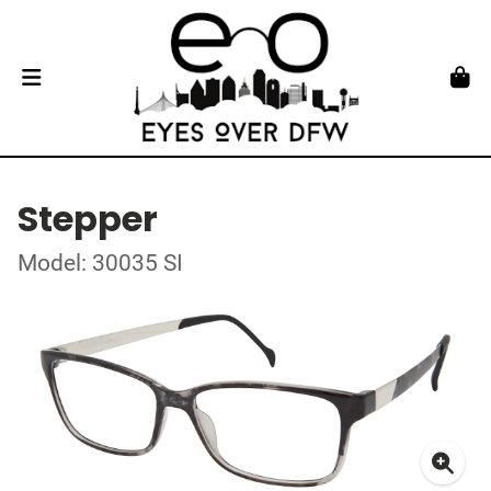
Stepper
Model: 30035 SI