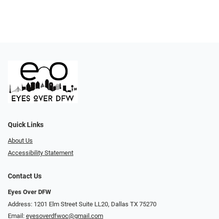
Quick Links
About Us
Accessibility Statement
Contact Us
Eyes Over DFW
Address: 1201 Elm Street Suite LL20, Dallas TX 75270
Email:
eyesoverdfwoc@gmail.com