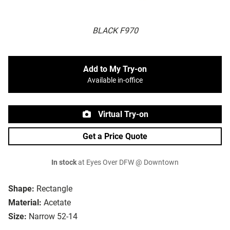
BLACK F970
Add to My Try-on
Available in-office
Virtual Try-on
Get a Price Quote
In stock
at Eyes Over DFW @ Downtown
Shape:
Rectangle
Material:
Acetate
Size:
Narrow 52-14