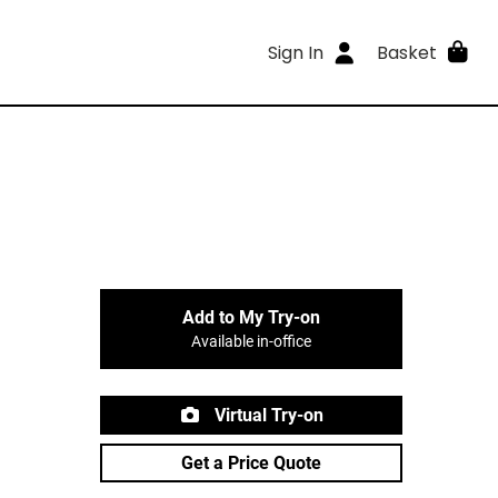
Sign In
Basket
Add to My Try-on
Available in-office
Virtual Try-on
Get a Price Quote