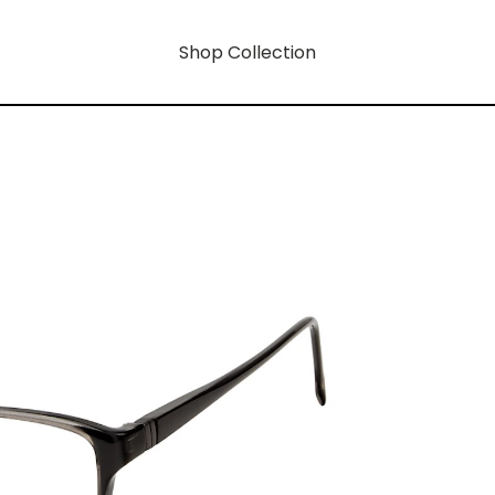
Shop Collection