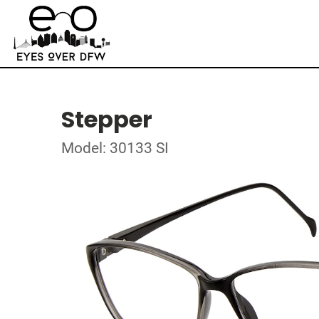
Stepper
Model: 30133 SI