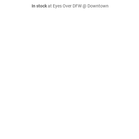
In stock
at Eyes Over DFW @ Downtown