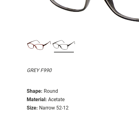
GREY F990
Shape:
Round
Material:
Acetate
Size:
Narrow 52-12