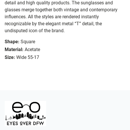
detail and high quality products. The sunglasses and
glasses merge together both vintage and contemporary
influences. All the styles are rendered instantly
recognizable by the elegant metal “T” detail, the
undisputed icon of the brand.
Shape:
Square
Material:
Acetate
Size:
Wide 55-17