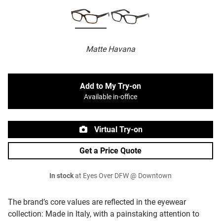
Matte Havana
Add to My Try-on
Available in-office
Virtual Try-on
Get a Price Quote
In stock
at Eyes Over DFW @ Downtown
The brand’s core values are reflected in the eyewear
collection: Made in Italy, with a painstaking attention to