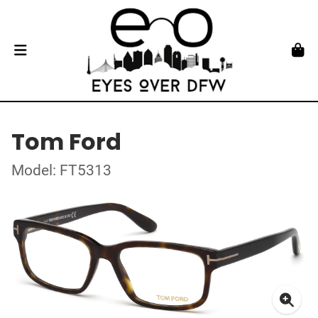
Tom Ford
Model: FT5313