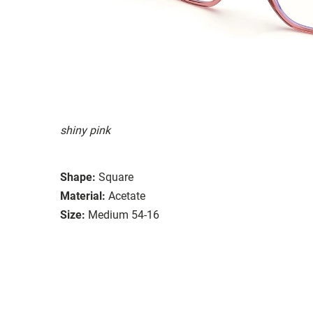
shiny pink
Shape:
Square
Material:
Acetate
Size:
Medium 54-16