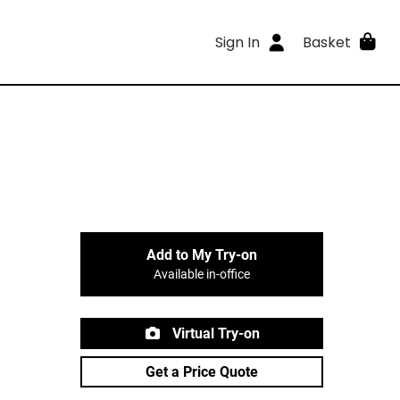
Sign In
Basket
Add to My Try-on
Available in-office
Virtual Try-on
Get a Price Quote