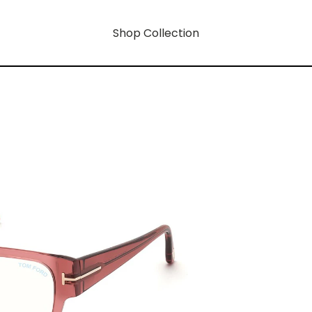
Shop Collection