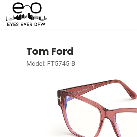
Tom Ford
Model: FT5745-B