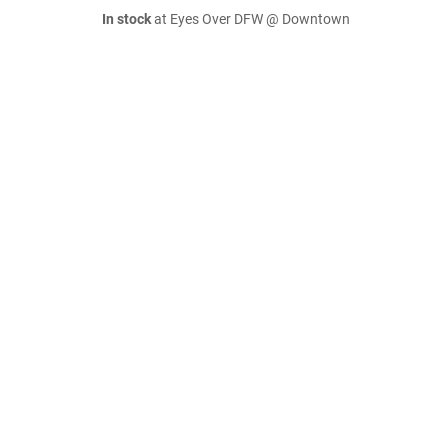
In stock
at Eyes Over DFW @ Downtown