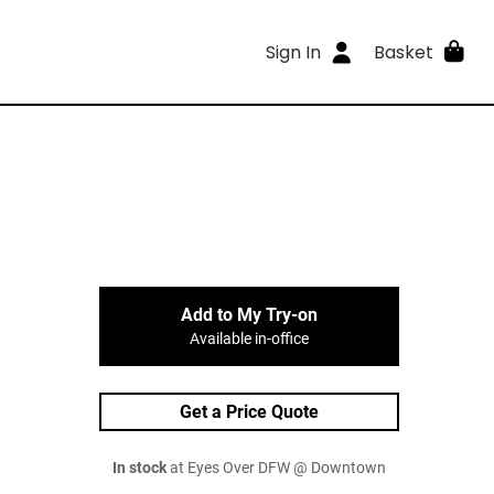
Sign In
Basket
Add to My Try-on
Available in-office
Get a Price Quote
In stock
at Eyes Over DFW @ Downtown