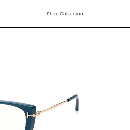
Shop Collection