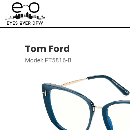
Tom Ford
Model: FT5816-B