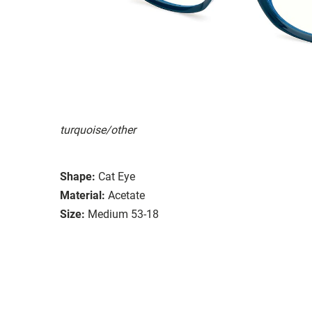
turquoise/other
Shape:
Cat Eye
Material:
Acetate
Size:
Medium 53-18