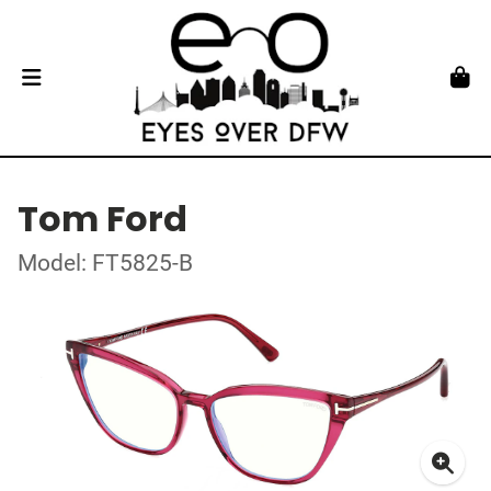
Tom Ford
Model: FT5825-B