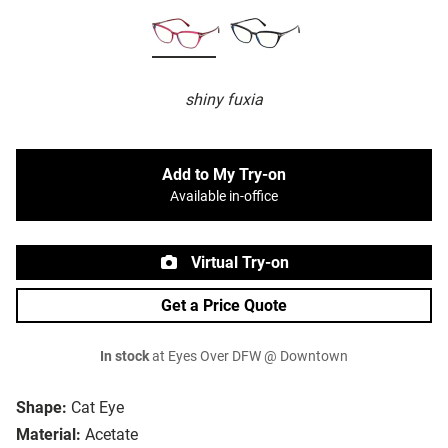
shiny fuxia
Add to My Try-on
Available in-office
Virtual Try-on
Get a Price Quote
In stock
at Eyes Over DFW @ Downtown
Shape:
Cat Eye
Material:
Acetate