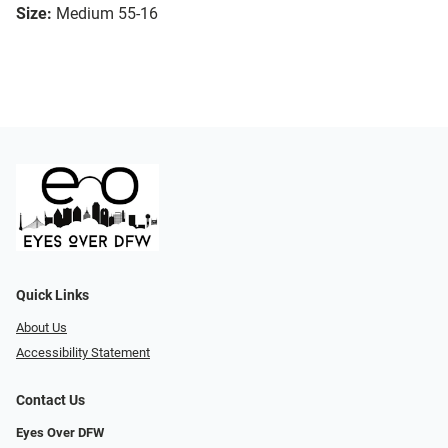
Size:
Medium 55-16
Quick Links
About Us
Accessibility Statement
Contact Us
Eyes Over DFW