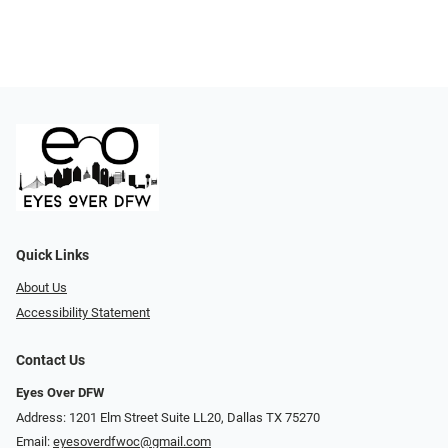
Quick Links
About Us
Accessibility Statement
Contact Us
Eyes Over DFW
Address: 1201 Elm Street Suite LL20, Dallas TX 75270
Email:
eyesoverdfwoc@gmail.com