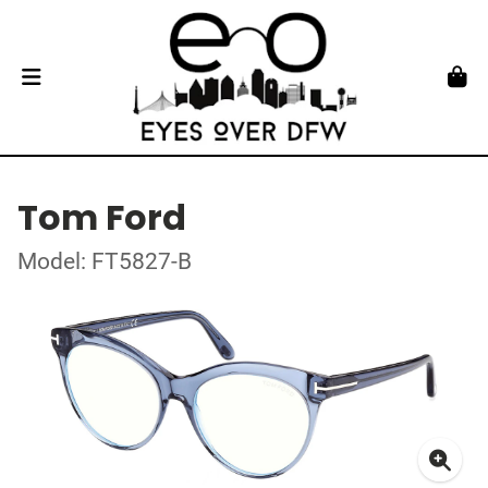
Tom Ford
Model: FT5827-B