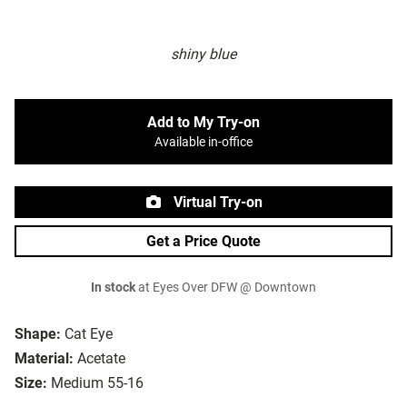
shiny blue
Add to My Try-on
Available in-office
Virtual Try-on
Get a Price Quote
In stock
at Eyes Over DFW @ Downtown
Shape:
Cat Eye
Material:
Acetate
Size:
Medium 55-16