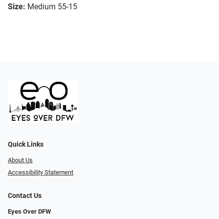
Size:
Medium 55-15
Quick Links
About Us
Accessibility Statement
Contact Us
Eyes Over DFW