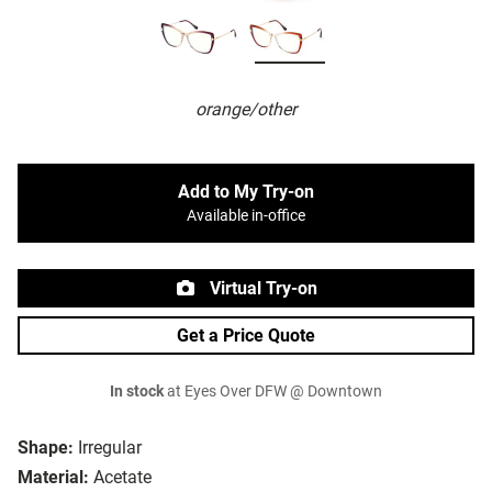
orange/other
Add to My Try-on
Available in-office
Virtual Try-on
Get a Price Quote
In stock
at Eyes Over DFW @ Downtown
Shape:
Irregular
Material:
Acetate