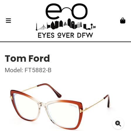
Tom Ford
Model: FT5882-B