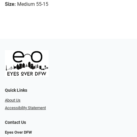
Size:
Medium 55-15
Quick Links
About Us
Accessibility Statement
Contact Us
Eyes Over DFW