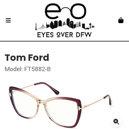
Tom Ford
Model: FT5882-B