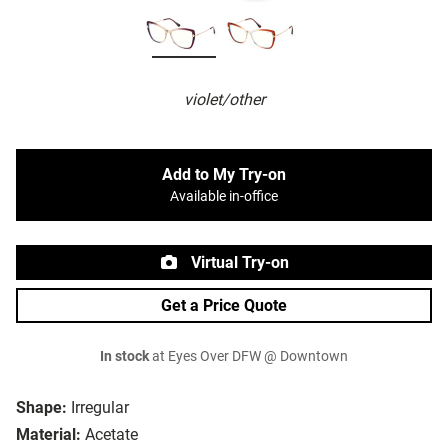
violet/other
Add to My Try-on
Available in-office
Virtual Try-on
Get a Price Quote
In stock
at Eyes Over DFW @ Downtown
Shape:
Irregular
Material:
Acetate