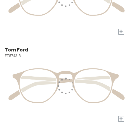
+
Tom Ford
FT5743-B
+