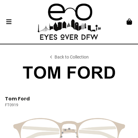
Back to Collection
Tom Ford
FT0919