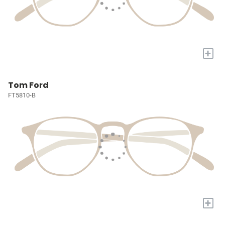
+
Tom Ford
FT5810-B
+