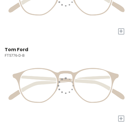
+
Tom Ford
FT5776-D-B
+