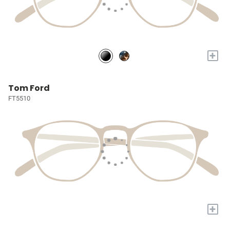
+
Tom Ford
FT5510
+