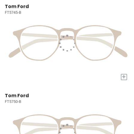
Tom Ford
FT5745-B
+
Tom Ford
FT5750-B