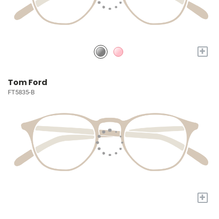
+
Tom Ford
FT5835-B
+