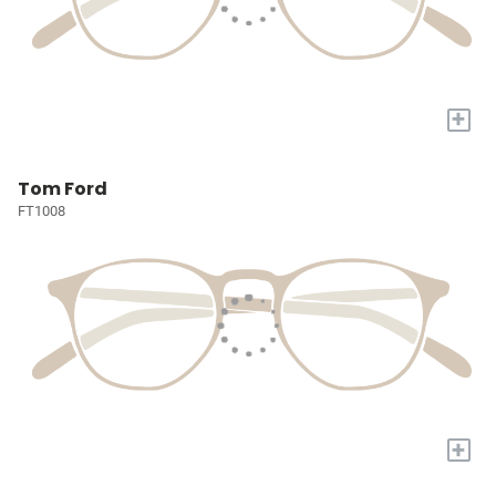
+
Tom Ford
FT1008
+