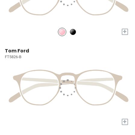
+
Tom Ford
FT5826-B
+