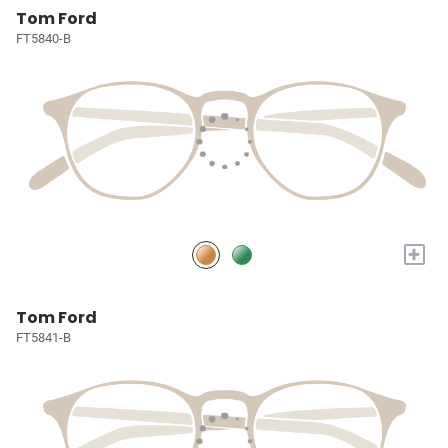
Tom Ford
FT5840-B
+
Tom Ford
FT5841-B