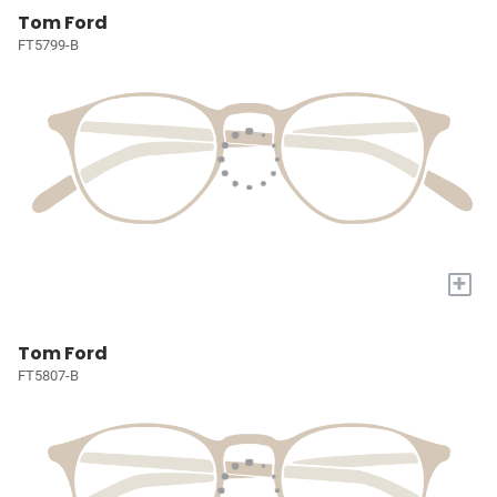
Tom Ford
FT5799-B
+
Tom Ford
FT5807-B