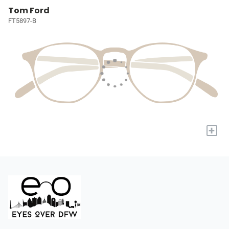
Tom Ford
FT5897-B
+