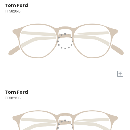
Tom Ford
FT5820-B
+
Tom Ford
FT5825-B