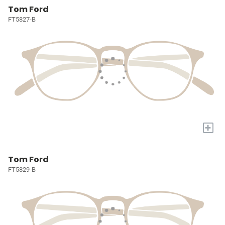
Tom Ford
FT5827-B
+
Tom Ford
FT5829-B