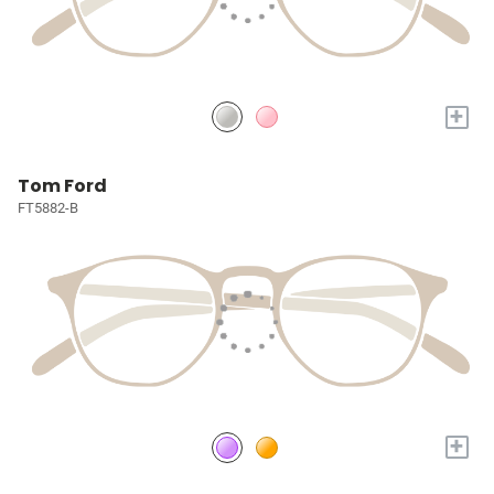
+
Tom Ford
FT5882-B
+