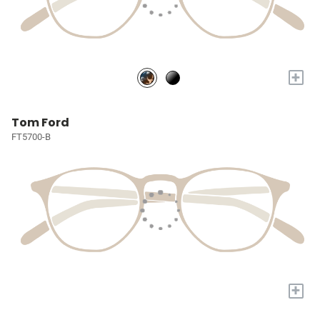
+
Tom Ford
FT5700-B
+