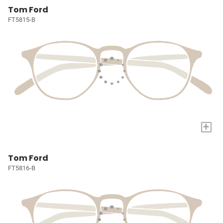
Tom Ford
FT5815-B
+
Tom Ford
FT5816-B