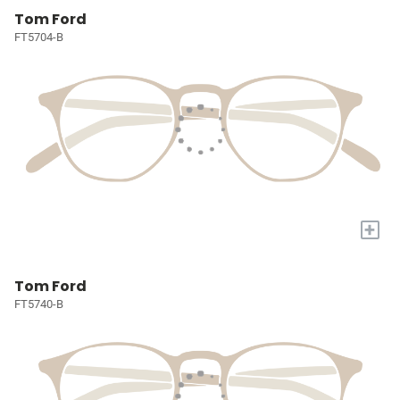
Tom Ford
FT5704-B
+
Tom Ford
FT5740-B