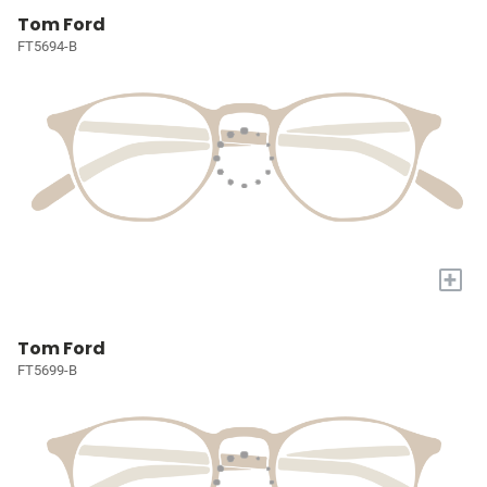
Tom Ford
FT5694-B
+
Tom Ford
FT5699-B