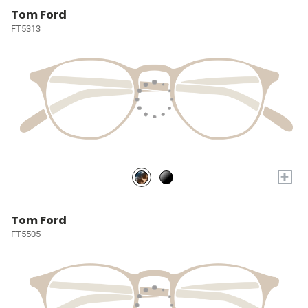
Tom Ford
FT5313
+
Tom Ford
FT5505