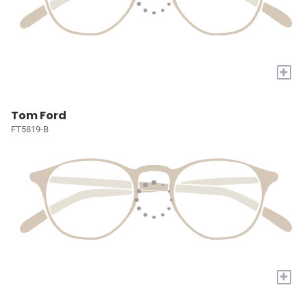
+
Tom Ford
FT5819-B
+