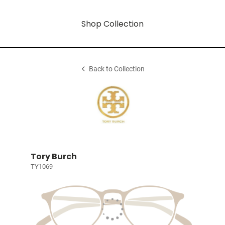
Shop Collection
Back to Collection
Tory Burch
TY1069