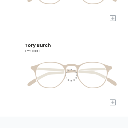
+
Tory Burch
TY2138U
+