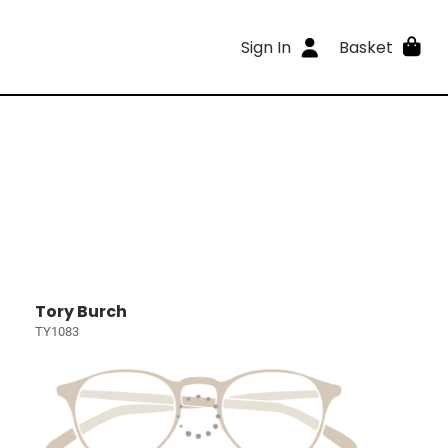
Sign In
Basket
Tory Burch
TY1083