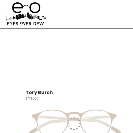
Tory Burch
TY1067