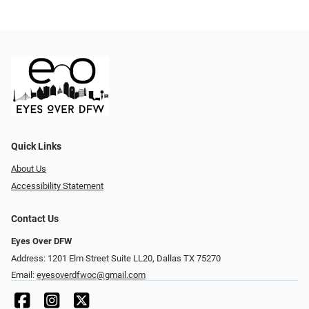
Quick Links
About Us
Accessibility Statement
Contact Us
Eyes Over DFW
Address: 1201 Elm Street Suite LL20, Dallas TX 75270
Email:
eyesoverdfwoc@gmail.com