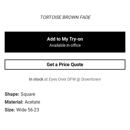
TORTOISE BROWN FADE
Add to My Try-on
Available in-office
Get a Price Quote
In stock
at Eyes Over DFW @ Downtown
Shape:
Square
Material:
Acetate
Size:
Wide 56-23