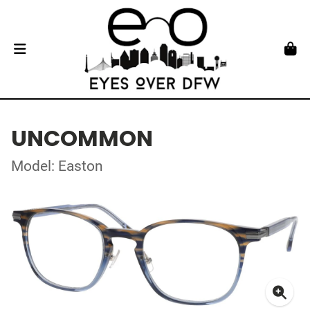
UNCOMMON
Model: Easton