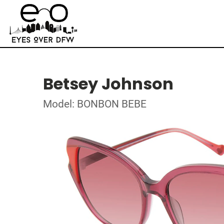
Betsey Johnson
Model: BONBON BEBE