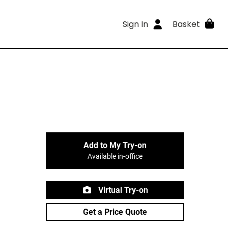
Sign In
Basket
Add to My Try-on
Available in-office
Virtual Try-on
Get a Price Quote