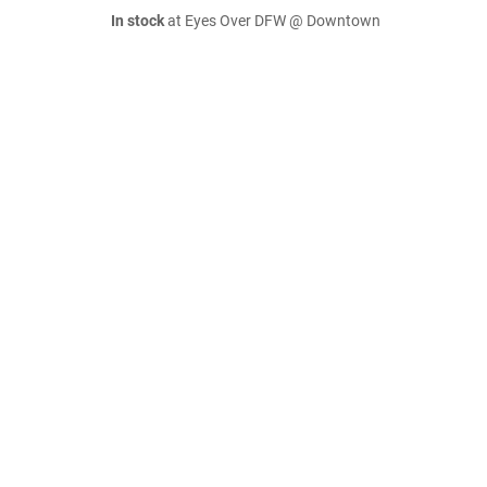
In stock
at Eyes Over DFW @ Downtown