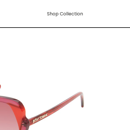
Shop Collection