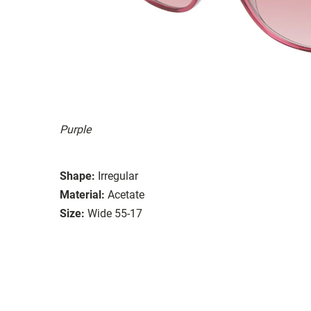
Purple
Shape:
Irregular
Material:
Acetate
Size:
Wide 55-17