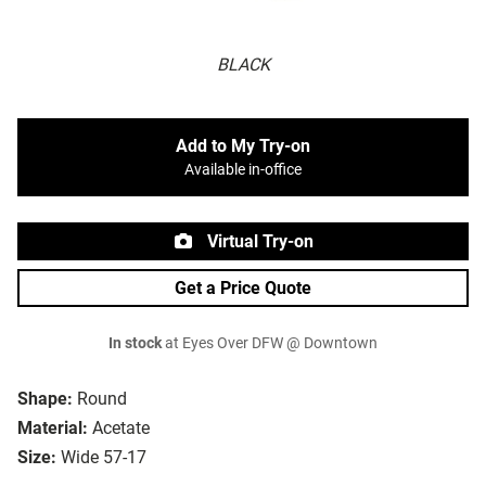
BLACK
Add to My Try-on
Available in-office
Virtual Try-on
Get a Price Quote
In stock
at Eyes Over DFW @ Downtown
Shape:
Round
Material:
Acetate
Size:
Wide 57-17