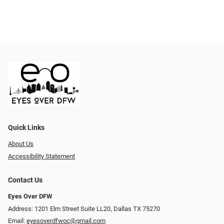
Quick Links
About Us
Accessibility Statement
Contact Us
Eyes Over DFW
Address: 1201 Elm Street Suite LL20, Dallas TX 75270
Email:
eyesoverdfwoc@gmail.com