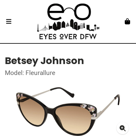
Betsey Johnson
Model: Fleurallure