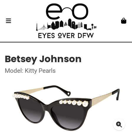
Betsey Johnson
Model: Kitty Pearls