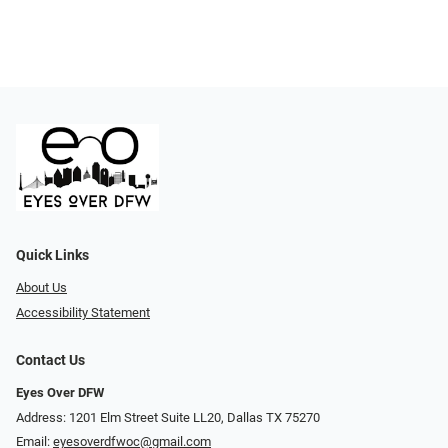
Quick Links
About Us
Accessibility Statement
Contact Us
Eyes Over DFW
Address: 1201 Elm Street Suite LL20, Dallas TX 75270
Email:
eyesoverdfwoc@gmail.com