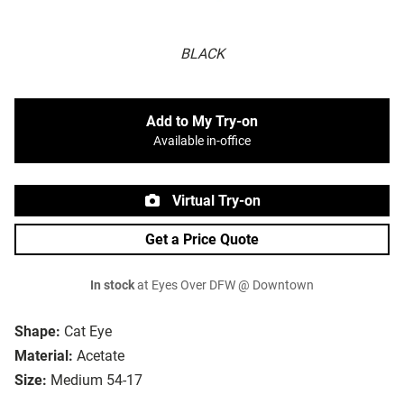
BLACK
Add to My Try-on
Available in-office
Virtual Try-on
Get a Price Quote
In stock
at Eyes Over DFW @ Downtown
Shape:
Cat Eye
Material:
Acetate
Size:
Medium 54-17