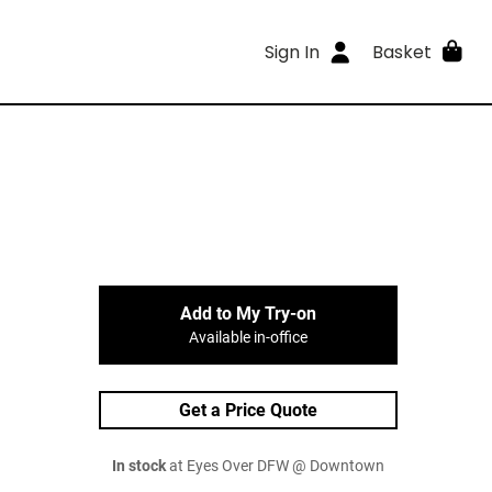
Sign In
Basket
Add to My Try-on
Available in-office
Get a Price Quote
In stock
at Eyes Over DFW @ Downtown