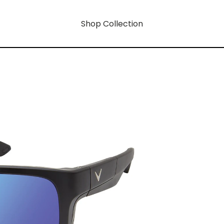
Shop Collection