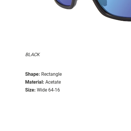
BLACK
Shape:
Rectangle
Material:
Acetate
Size:
Wide 64-16