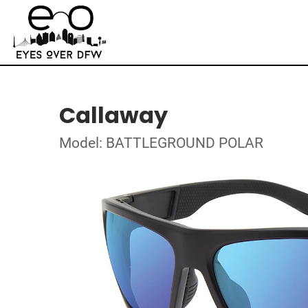
Callaway
Model: BATTLEGROUND POLAR