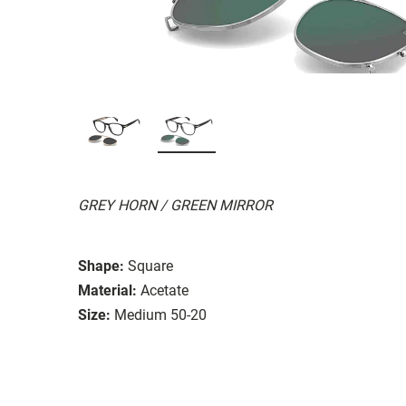
GREY HORN / GREEN MIRROR
Shape:
Square
Material:
Acetate
Size:
Medium 50-20