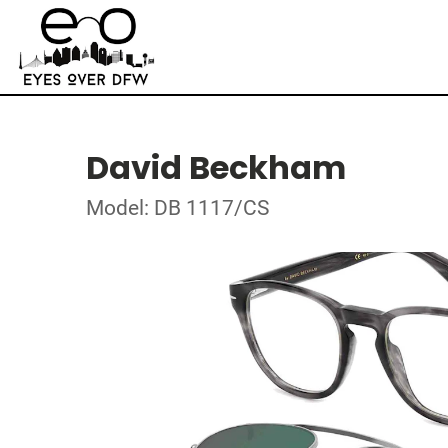
David Beckham
Model: DB 1117/CS