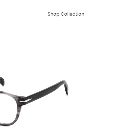
Shop Collection