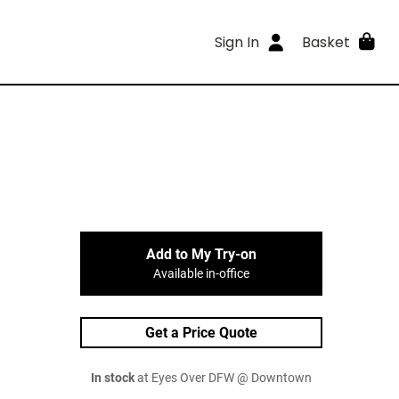
Sign In
Basket
Add to My Try-on
Available in-office
Get a Price Quote
In stock
at Eyes Over DFW @ Downtown