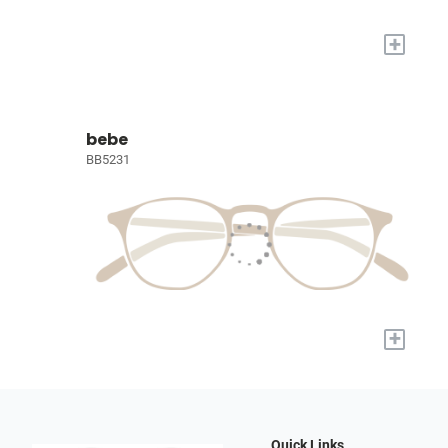
+
bebe
BB5231
+
Quick Links