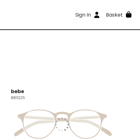
Sign In
Basket
bebe
BB5225