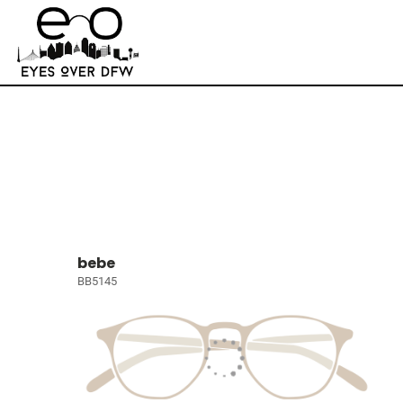
bebe
BB5145