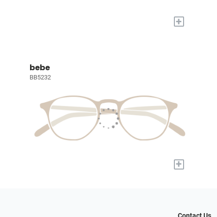
+
bebe
BB5232
+
Contact Us