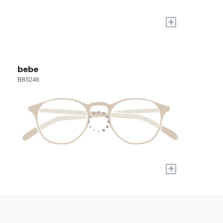
+
bebe
BB5246
+