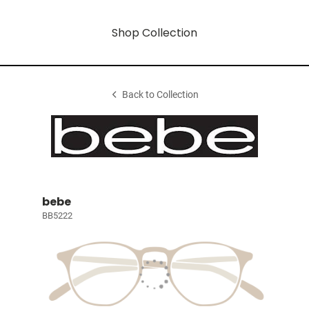
Shop Collection
Back to Collection
bebe
BB5222