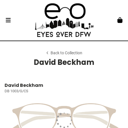
Back to Collection
David Beckham
David Beckham
DB 1003/G/CS