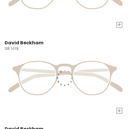
+
David Beckham
DB 1018
+
David Beckham