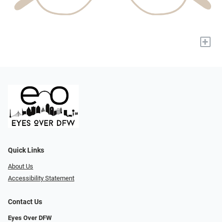
+
Quick Links
About Us
Accessibility Statement
Contact Us
Eyes Over DFW