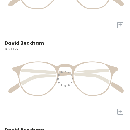
+
David Beckham
DB 1127
+
David Beckham