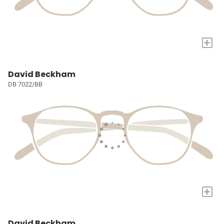
+
David Beckham
DB 7022/BB
+
David Beckham