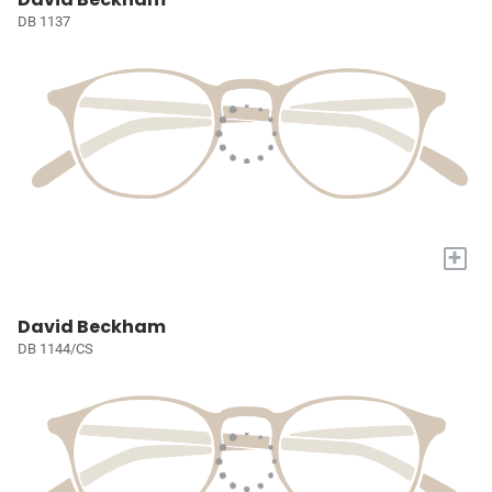
DB 1137
+
David Beckham
DB 1144/CS