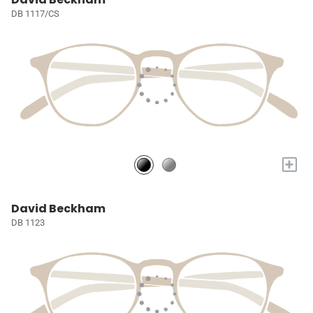
DB 1117/CS
+
David Beckham
DB 1123