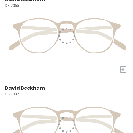
DB 7055
+
David Beckham
DB 7097