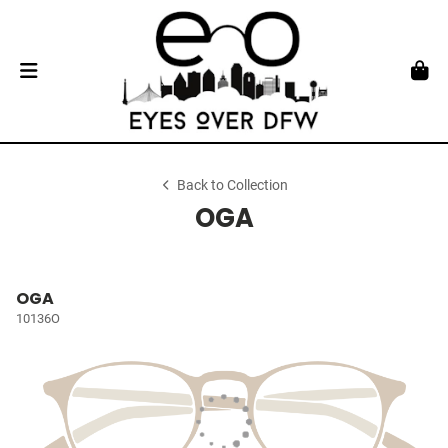
Back to Collection
OGA
OGA
10136O