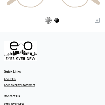
+
Quick Links
About Us
Accessibility Statement
Contact Us
Eyes Over DFW