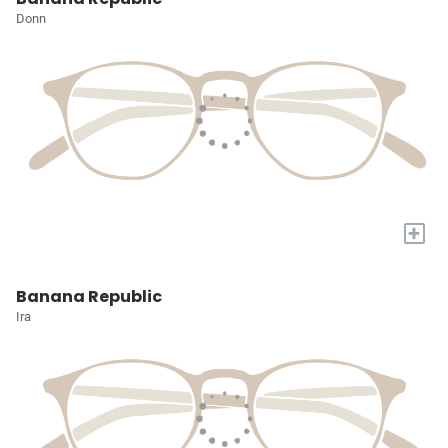
Donn
+
Banana Republic
Ira