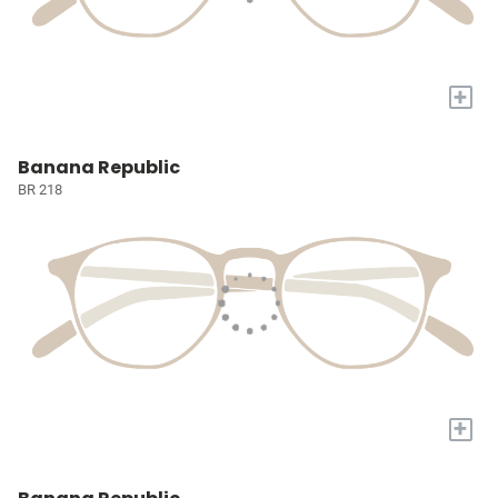
+
Banana Republic
BR 218
+