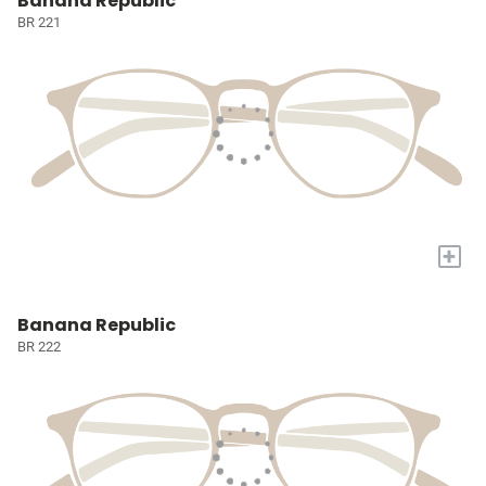
Banana Republic
BR 221
+
Banana Republic
BR 222