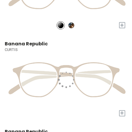
+
Banana Republic
CURTIS
+
Banana Republic