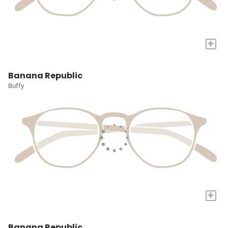
+
Banana Republic
Buffy
+
Banana Republic