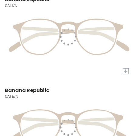
CALI/N
+
Banana Republic
CATE/N