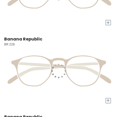
+
Banana Republic
BR 228
+
Banana Republic