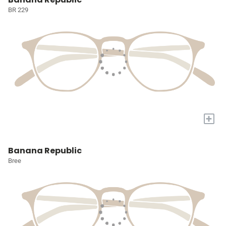
BR 229
+
Banana Republic
Bree