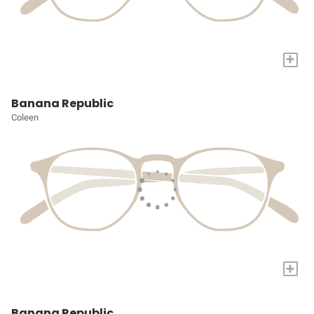
+
Banana Republic
Coleen
+
Banana Republic