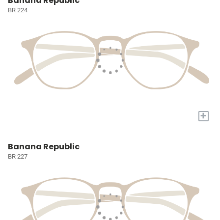
Banana Republic
BR 224
+
Banana Republic
BR 227