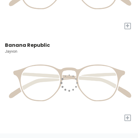
+
Banana Republic
Jayvon
+