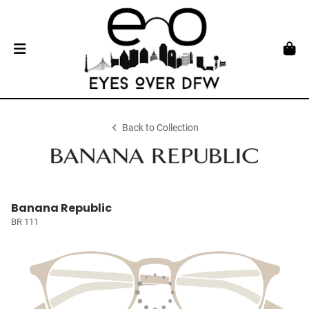
Back to Collection
Banana Republic
BR 111