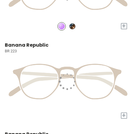
+
Banana Republic
BR 223
+