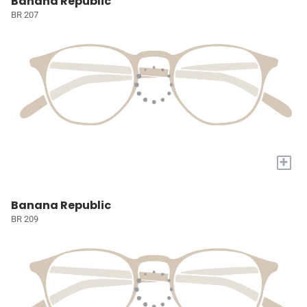
Banana Republic
BR 207
+
Banana Republic
BR 209