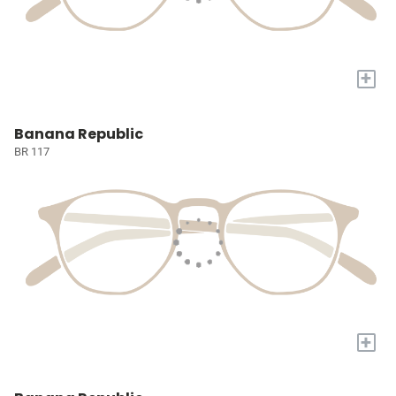
+
Banana Republic
BR 117
+