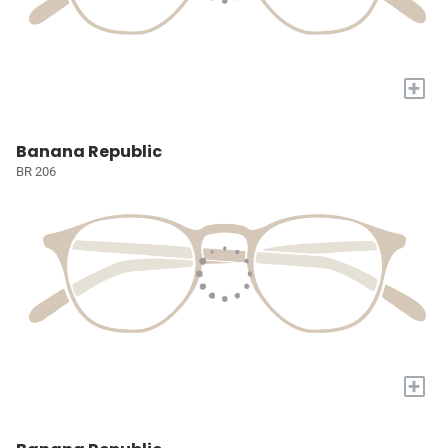
+
Banana Republic
BR 206
+