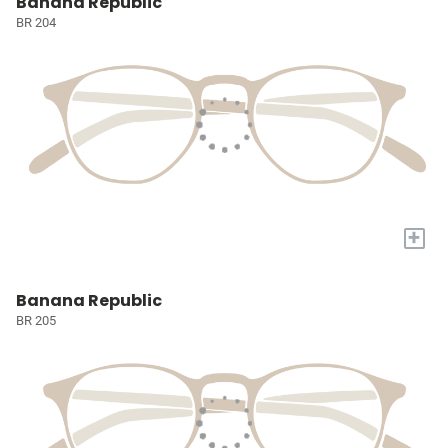
Banana Republic
BR 204
+
Banana Republic
BR 205