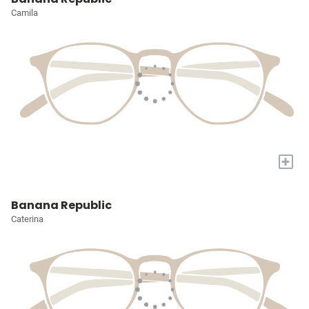
Camila
+
Banana Republic
Caterina