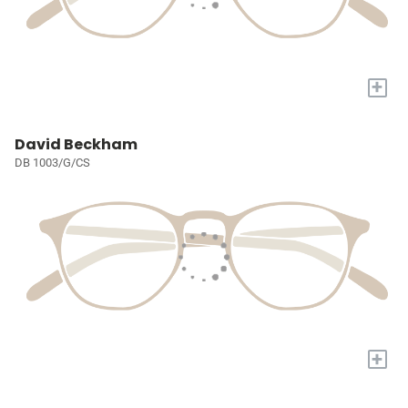
+
David Beckham
DB 1003/G/CS
+