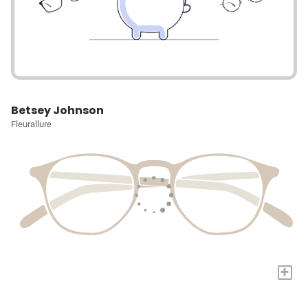
Betsey Johnson
Fleurallure
+