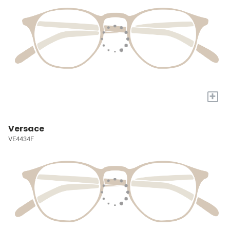
+
Versace
VE4434F