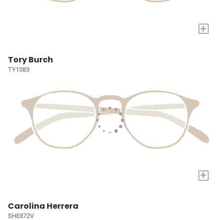
+
Tory Burch
TY1083
+
Carolina Herrera
SHE872V