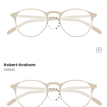
+
Robert Graham
SAMUEL