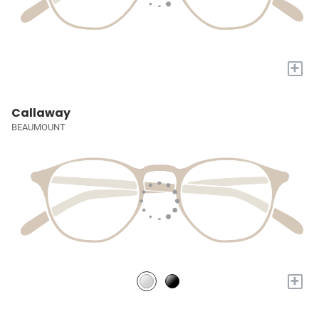
+
Callaway
BEAUMOUNT
+