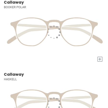
Callaway
BOOKER POLAR
+
Callaway
HASKELL