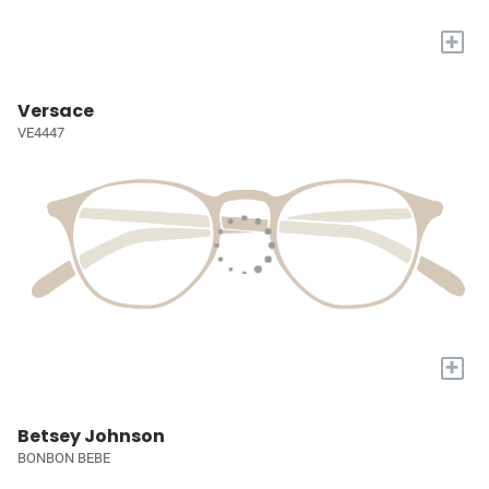
+
Versace
VE4447
+
Betsey Johnson
BONBON BEBE