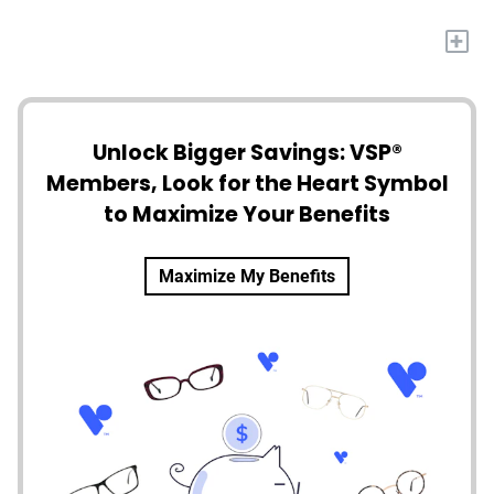
+
Unlock Bigger Savings: VSP®
Members, Look for the Heart Symbol
to Maximize Your Benefits
Maximize My Benefits