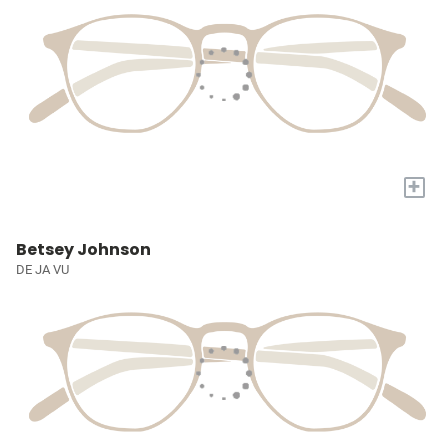
+
Betsey Johnson
DE JA VU