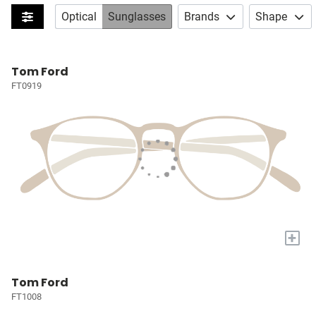
Optical
Sunglasses
Brands
Shape
Tom Ford
FT0919
+
Tom Ford
FT1008