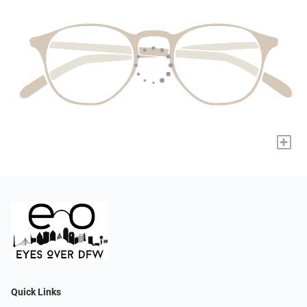
+
Quick Links