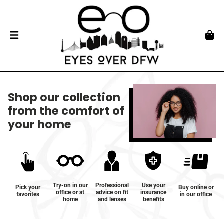
Shop our collection
from the comfort of
your home
Try-on in our
Professional
Use your
Pick your
Buy online or
office or at
advice on fit
insurance
favorites
in our office
home
and lenses
benefits