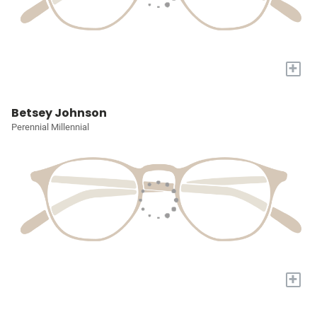
+
Betsey Johnson
Perennial Millennial
+