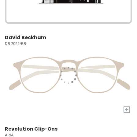
David Beckham
DB 7022/BB
+
Revolution Clip-Ons
ARIA