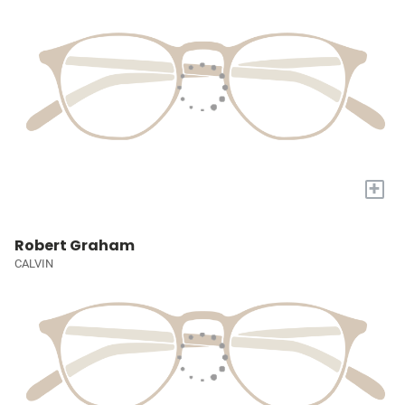
+
Robert Graham
CALVIN