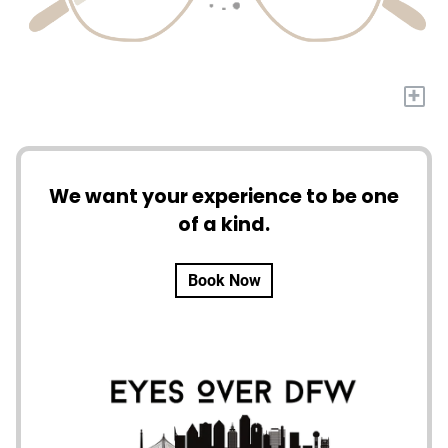
+
We want your experience to be one
of a kind.
Book Now