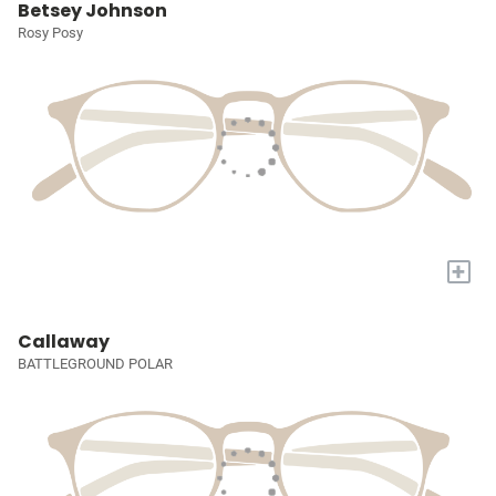
Betsey Johnson
Rosy Posy
+
Callaway
BATTLEGROUND POLAR