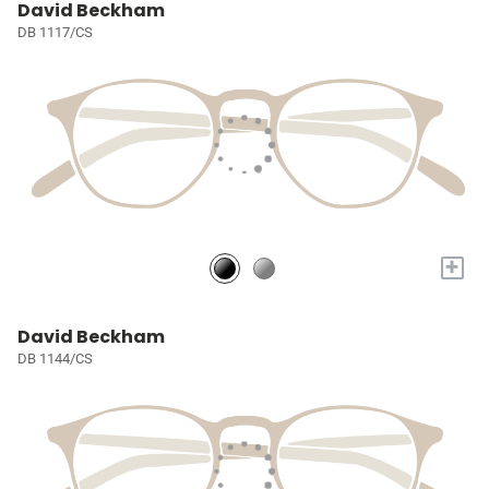
David Beckham
DB 1117/CS
+
David Beckham
DB 1144/CS