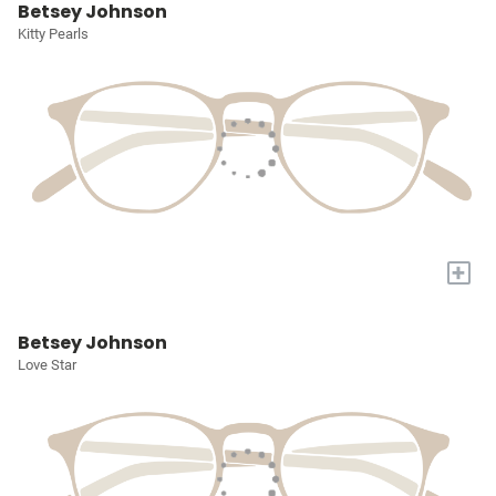
Betsey Johnson
Kitty Pearls
+
Betsey Johnson
Love Star