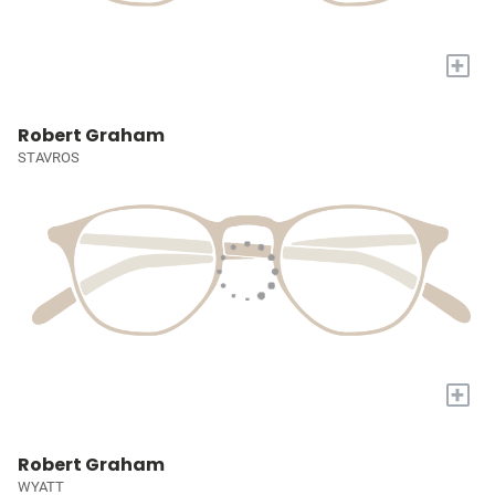
+
Robert Graham
STAVROS
+
Robert Graham
WYATT