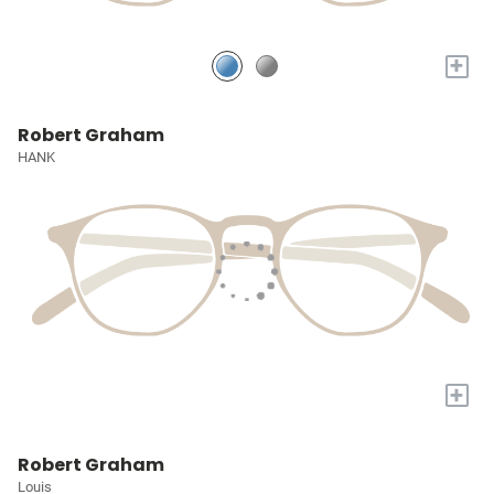
+
Robert Graham
HANK
+
Robert Graham
Louis