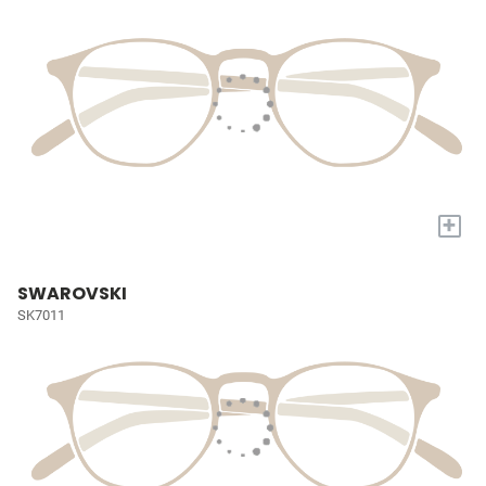
+
SWAROVSKI
SK7011